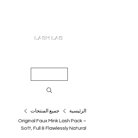
LASH LAB
SHOP
LOOKS
QUIZ
PRICING
جميع المنتجات
الرئيسية
Original Faux Mink Lash Pack –
Soft, Full & Flawlessly Natural