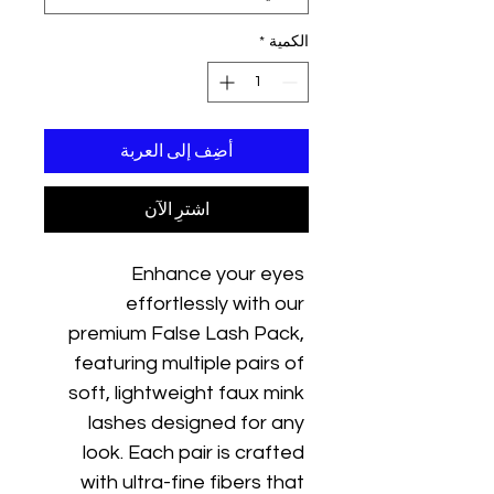
*
الكمية
أضِف إلى العربة
اشترِ الآن
Enhance your eyes 
effortlessly with our 
premium False Lash Pack, 
featuring multiple pairs of 
soft, lightweight faux mink 
lashes designed for any 
look. Each pair is crafted 
with ultra-fine fibers that 