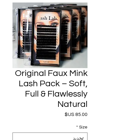
Original Faux Mink
Lash Pack – Soft,
Full & Flawlessly
Natural
السعر
*
Size