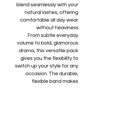
blend seamlessly with your 
natural lashes, offering 
comfortable all day wear 
without heaviness.
From subtle everyday 
volume to bold, glamorous 
drama, this versatile pack 
gives you the flexibility to 
switch up your style for any 
occasion. The durable, 
flexible band makes 
application easy and allows 
for multiple uses with proper 
care.
Whether you're getting 
ready for work, a night out, 