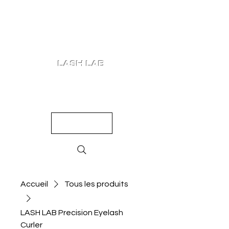
LASH LAB
SHOP
LOOKS
QUIZ
PRICING
Accueil
Tous les produits
LASH LAB Precision Eyelash
Curler