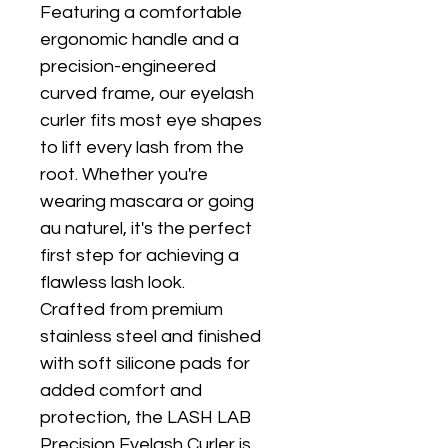
Featuring a comfortable 
ergonomic handle and a 
precision-engineered 
curved frame, our eyelash 
curler fits most eye shapes 
to lift every lash from the 
root. Whether you're 
wearing mascara or going 
au naturel, it's the perfect 
first step for achieving a 
flawless lash look.
Crafted from premium 
stainless steel and finished 
with soft silicone pads for 
added comfort and 
protection, the LASH LAB 
Precision Eyelash Curler is 