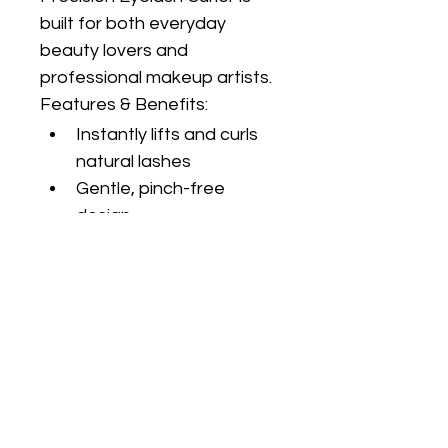
built for both everyday 
beauty lovers and 
professional makeup artists.
Features & Benefits:
Instantly lifts and curls 
natural lashes
Gentle, pinch-free 
design
Ergonomic handles for 
maximum control
Soft silicone pad 
protects lashes from 
breakage
Durable stainless steel 
construction
Fits most eye shapes 