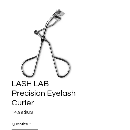
LASH LAB
Precision Eyelash
Curler
Prix
14,99 $US
Quantité
*