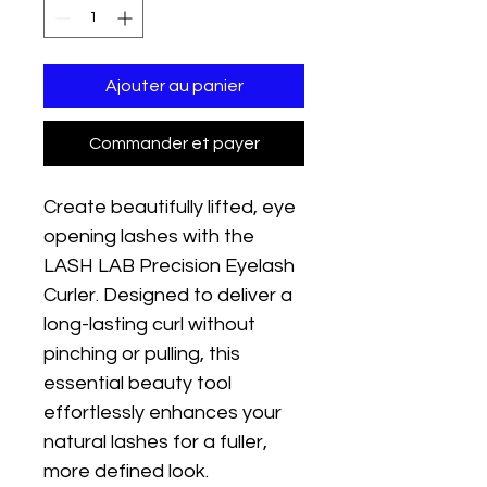
Ajouter au panier
Commander et payer
Create beautifully lifted, eye 
opening lashes with the 
LASH LAB Precision Eyelash 
Curler. Designed to deliver a 
long-lasting curl without 
pinching or pulling, this 
essential beauty tool 
effortlessly enhances your 
natural lashes for a fuller, 
more defined look.