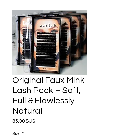
Original Faux Mink
Lash Pack – Soft,
Full & Flawlessly
Natural
Prix
85,00 $US
Size
*