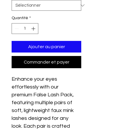
Quantité
*
Ajouter au panier
Commander et payer
Enhance your eyes 
effortlessly with our 
premium False Lash Pack, 
featuring multiple pairs of 
soft, lightweight faux mink 
lashes designed for any 
look. Each pair is crafted 