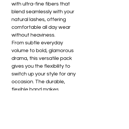
with ultra-fine fibers that 
blend seamlessly with your 
natural lashes, offering 
comfortable all day wear 
without heaviness.
From subtle everyday 
volume to bold, glamorous 
drama, this versatile pack 
gives you the flexibility to 
switch up your style for any 
occasion. The durable, 
flexible band makes 
application easy and allows 
for multiple uses with proper 
care.
Whether you're getting 
ready for work, a night out, 