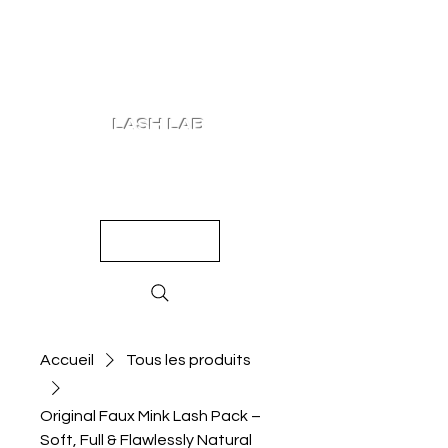
LASH LAB
SHOP
LOOKS
QUIZ
PRICING
Accueil
Tous les produits
Original Faux Mink Lash Pack –
Soft, Full & Flawlessly Natural