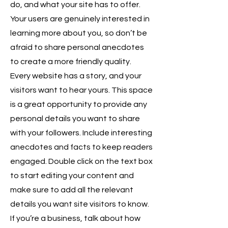
do, and what your site has to offer.
Your users are genuinely interested in
learning more about you, so don’t be
afraid to share personal anecdotes
to create a more friendly quality.
Every website has a story, and your
visitors want to hear yours. This space
is a great opportunity to provide any
personal details you want to share
with your followers. Include interesting
anecdotes and facts to keep readers
engaged. Double click on the text box
to start editing your content and
make sure to add all the relevant
details you want site visitors to know.
If you’re a business, talk about how