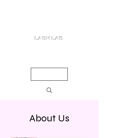
LASH LAB
SHOP
LOOKS
QUIZ
PRICING
About Us