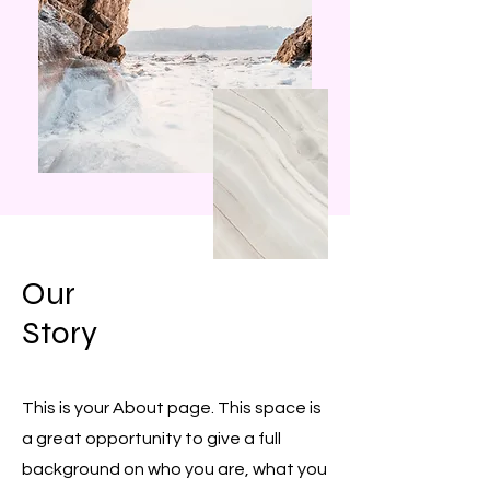
Our
Story
This is your About page. This space is
a great opportunity to give a full
background on who you are, what you