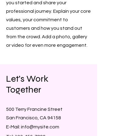
you started and share your
professional journey. Explain your core
values, your commitment to
customers and how you stand out
from the crowd. Add a photo, gallery
or video for even more engagement.
Let’s Work
Together
500 Terry Francine Street
San Francisco, CA 94158
E-Mail:
info@mysite.com