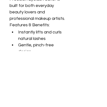
built for both everyday 
beauty lovers and 
professional makeup artists.
Features & Benefits:
Instantly lifts and curls 
natural lashes
Gentle, pinch-free 
design
Ergonomic handles for 
maximum control
Soft silicone pad 
protects lashes from 
breakage
Durable stainless steel 
construction
Fits most eye shapes 