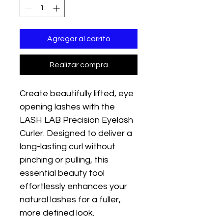
Agregar al carrito
Realizar compra
Create beautifully lifted, eye 
opening lashes with the 
LASH LAB Precision Eyelash 
Curler. Designed to deliver a 
long-lasting curl without 
pinching or pulling, this 
essential beauty tool 
effortlessly enhances your 
natural lashes for a fuller, 
more defined look.