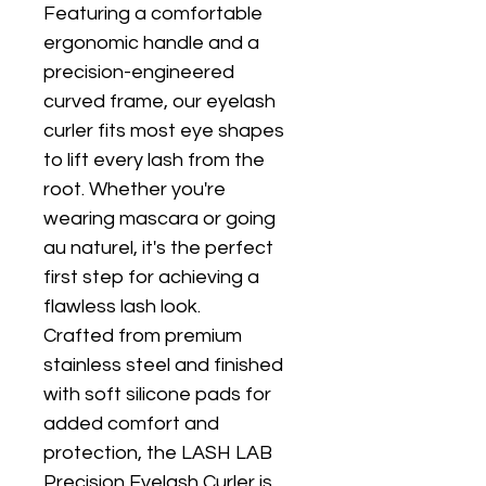
Featuring a comfortable 
ergonomic handle and a 
precision-engineered 
curved frame, our eyelash 
curler fits most eye shapes 
to lift every lash from the 
root. Whether you're 
wearing mascara or going 
au naturel, it's the perfect 
first step for achieving a 
flawless lash look.
Crafted from premium 
stainless steel and finished 
with soft silicone pads for 
added comfort and 
protection, the LASH LAB 
Precision Eyelash Curler is 