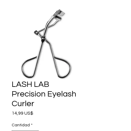
LASH LAB
Precision Eyelash
Curler
Precio
14,99 US$
Cantidad
*