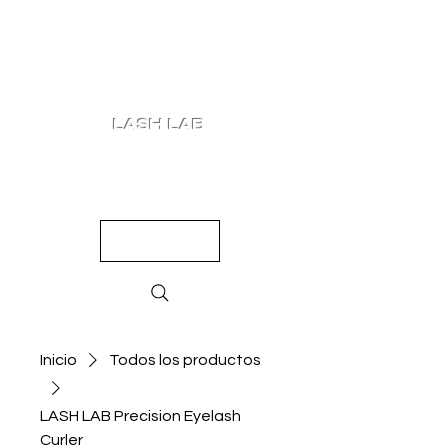
LASH LAB
SHOP
LOOKS
QUIZ
PRICING
Inicio
Todos los productos
LASH LAB Precision Eyelash
Curler