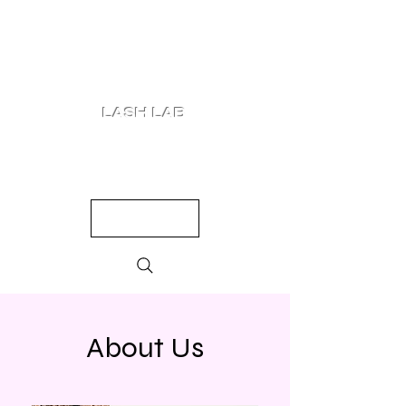
LASH LAB
SHOP
LOOKS
QUIZ
PRICING
About Us