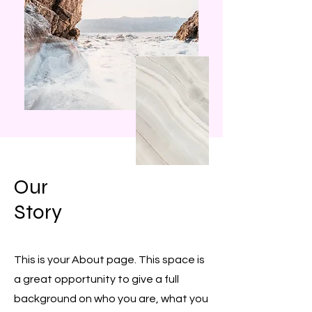
Our
Story
This is your About page. This space is
a great opportunity to give a full
background on who you are, what you