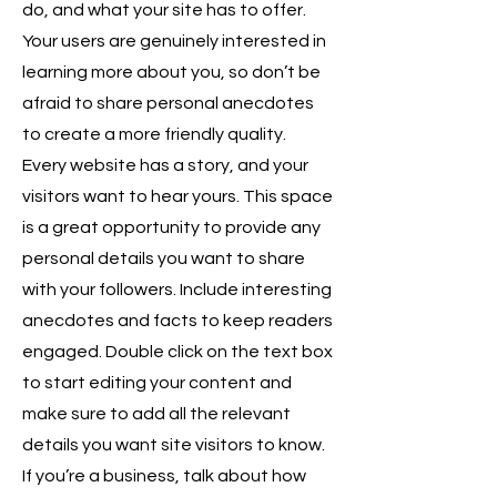
do, and what your site has to offer.
Your users are genuinely interested in
learning more about you, so don’t be
afraid to share personal anecdotes
to create a more friendly quality.
Every website has a story, and your
visitors want to hear yours. This space
is a great opportunity to provide any
personal details you want to share
with your followers. Include interesting
anecdotes and facts to keep readers
engaged. Double click on the text box
to start editing your content and
make sure to add all the relevant
details you want site visitors to know.
If you’re a business, talk about how