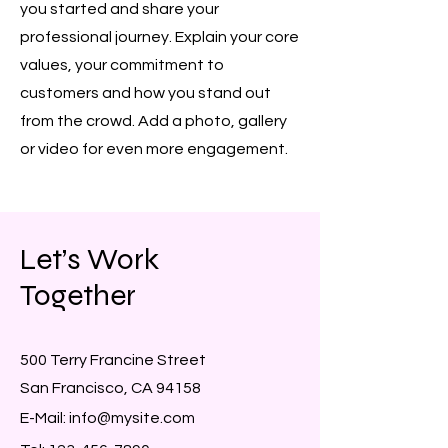
you started and share your
professional journey. Explain your core
values, your commitment to
customers and how you stand out
from the crowd. Add a photo, gallery
or video for even more engagement.
Let’s Work
Together
500 Terry Francine Street
San Francisco, CA 94158
E-Mail:
info@mysite.com