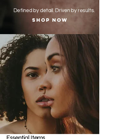
Defined by detail. Driven by results.
Shop Now
Essential Items