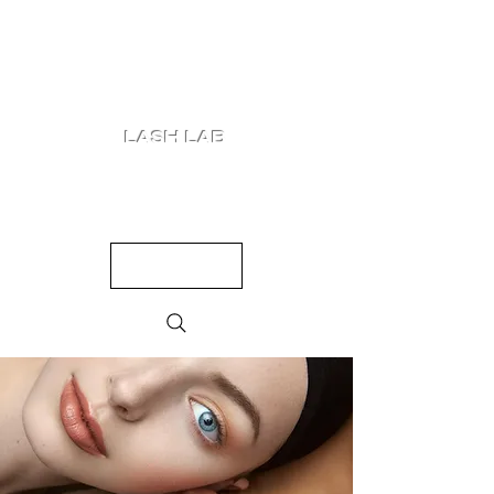
LASH LAB
SHOP
LOOKS
QUIZ
PRICING