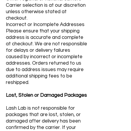
Carrier selection is at our discretion
unless otherwise stated at
checkout.
Incorrect or Incomplete Addresses
Please ensure that your shipping
address is accurate and complete
at checkout. We are not responsible
for delays or delivery failures
caused by incorrect or incomplete
addresses. Orders returned to us
due to address issues may require
additional shipping fees to be
reshipped.
Lost, Stolen or Damaged Packages
Lash Lab is not responsible for
packages that are lost, stolen, or
damaged after delivery has been
confirmed by the carrier. If your