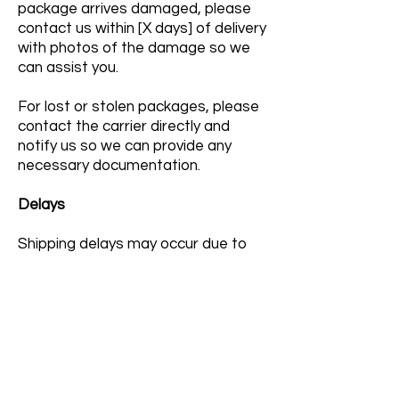
package arrives damaged, please
contact us within [X days] of delivery
with photos of the damage so we
can assist you.
For lost or stolen packages, please
contact the carrier directly and
notify us so we can provide any
necessary documentation.
Delays
Shipping delays may occur due to
circumstances beyond our control,
including weather conditions, carrier
delays, holidays, or high order
volume. We appreciate your
patience and understanding.
Hazardous Materials and Cosmetic
Regulations