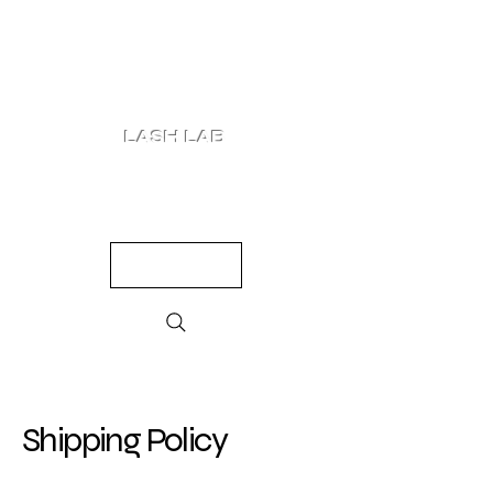
LASH LAB
SHOP
LOOKS
QUIZ
PRICING
Shipping Policy