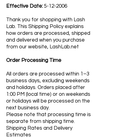
Effective Date:
5-12-2006
Thank you for shopping with Lash
Lab. This Shipping Policy explains
how orders are processed, shipped
and delivered when you purchase
from our website, LashLab.net
Order Processing Time
All orders are processed within 1–3
business days, excluding weekends
and holidays. Orders placed after
1:00 PM (local time) or on weekends
or holidays will be processed on the
next business day.
Please note that processing time is
separate from shipping time.
Shipping Rates and Delivery
Estimates