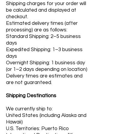
Shipping charges for your order will
be calculated and displayed at
checkout.
Estimated delivery times (after
processing) are as follows:
Standard Shipping: 2–5 business
days
Expedited Shipping: 1–3 business
days
Overnight Shipping: 1 business day
(or 1–2 days depending on location)
Delivery times are estimates and
are not guaranteed.
Shipping Destinations
We currently ship to:
United States (including Alaska and
Hawaii)
U.S. Territories: Puerto Rico