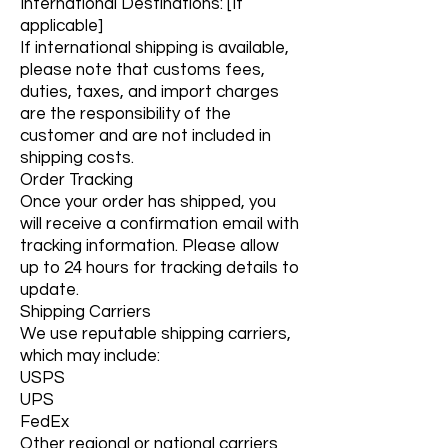
International Destinations: [If
applicable]
If international shipping is available,
please note that customs fees,
duties, taxes, and import charges
are the responsibility of the
customer and are not included in
shipping costs.
Order Tracking
Once your order has shipped, you
will receive a confirmation email with
tracking information. Please allow
up to 24 hours for tracking details to
update.
Shipping Carriers
We use reputable shipping carriers,
which may include:
USPS
UPS
FedEx
Other regional or national carriers