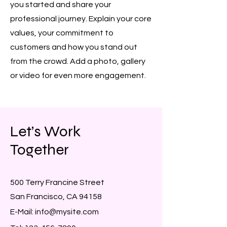
you started and share your
professional journey. Explain your core
values, your commitment to
customers and how you stand out
from the crowd. Add a photo, gallery
or video for even more engagement.
Let’s Work
Together
500 Terry Francine Street
San Francisco, CA 94158
E-Mail:
info@mysite.com