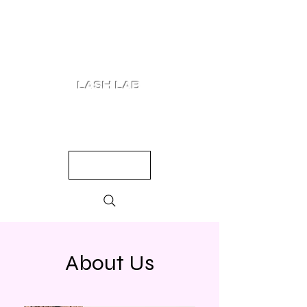
LASH LAB
SHOP
LOOKS
QUIZ
PRICING
About Us