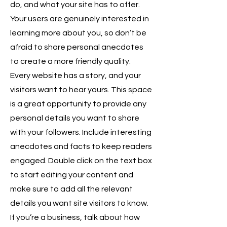
do, and what your site has to offer.
Your users are genuinely interested in
learning more about you, so don’t be
afraid to share personal anecdotes
to create a more friendly quality.
Every website has a story, and your
visitors want to hear yours. This space
is a great opportunity to provide any
personal details you want to share
with your followers. Include interesting
anecdotes and facts to keep readers
engaged. Double click on the text box
to start editing your content and
make sure to add all the relevant
details you want site visitors to know.
If you’re a business, talk about how