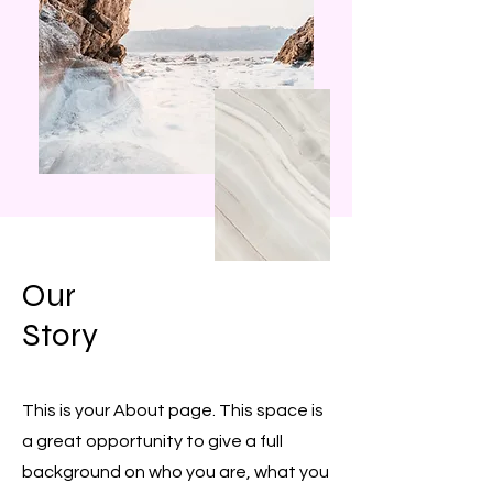
Our
Story
This is your About page. This space is
a great opportunity to give a full
background on who you are, what you