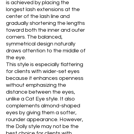
is achieved by placing the
longest lash extensions at the
center of the lash line and
gradually shortening the lengths
toward both the inner and outer
corners. The balanced,
symmetrical design naturally
draws attention to the middle of
the eye.
This style is especially flattering
for clients with wider-set eyes
because it enhances openness
without emphasizing the
distance between the eyes,
unlike a Cat Eye style. It also
complements almond-shaped
eyes by giving them a softer,
rounder appearance. However,
the Dolly style may not be the
best choice for clients with