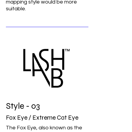
mapping style would be more
suitable.
Style - 03
Fox Eye / Extreme Cat Eye
The Fox Eye, also known as the