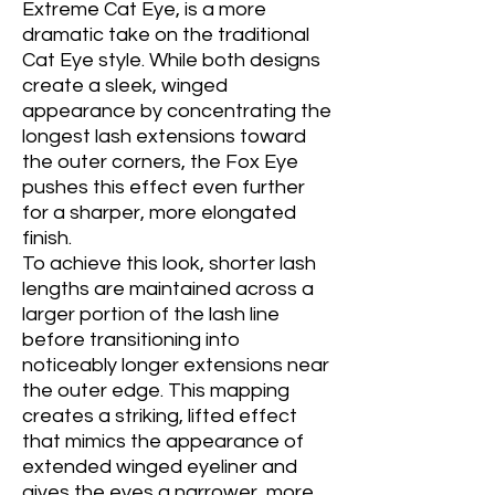
Extreme Cat Eye, is a more
dramatic take on the traditional
Cat Eye style. While both designs
create a sleek, winged
appearance by concentrating the
longest lash extensions toward
the outer corners, the Fox Eye
pushes this effect even further
for a sharper, more elongated
finish.
To achieve this look, shorter lash
lengths are maintained across a
larger portion of the lash line
before transitioning into
noticeably longer extensions near
the outer edge. This mapping
creates a striking, lifted effect
that mimics the appearance of
extended winged eyeliner and
gives the eyes a narrower, more