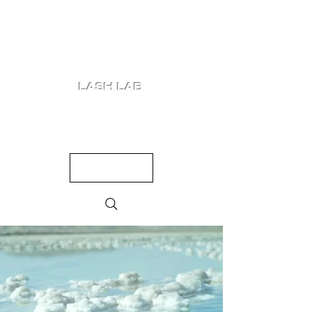
LASH LAB
SHOP
LOOKS
QUIZ
PRICING