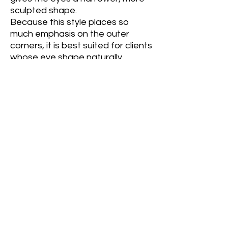
sculpted shape.
Because this style places so
much emphasis on the outer
corners, it is best suited for clients
whose eye shape naturally
supports an elongated look. It is
generally not recommended for
clients with wide-set eyes, as it
can make the eyes appear even
farther apart. Likewise, clients
whose natural lashes or outer eye
corners point downward may find
that a Fox Eye accentuates the
downward angle rather than
creating a lifted appearance. In
these cases, selecting a different
lash map will usually produce a
more flattering result.