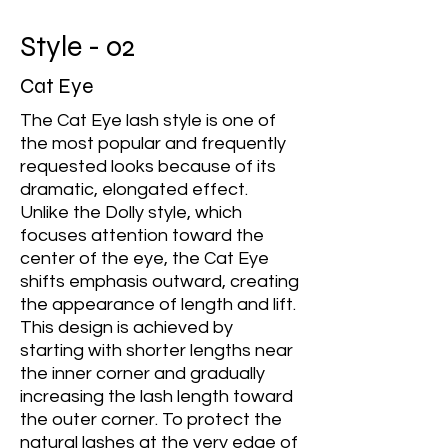
Style - 02
Cat Eye
The Cat Eye lash style is one of
the most popular and frequently
requested looks because of its
dramatic, elongated effect.
Unlike the Dolly style, which
focuses attention toward the
center of the eye, the Cat Eye
shifts emphasis outward, creating
the appearance of length and lift.
This design is achieved by
starting with shorter lengths near
the inner corner and gradually
increasing the lash length toward
the outer corner. To protect the
natural lashes at the very edge of