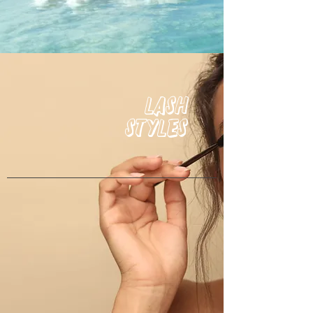
Lash
Styles