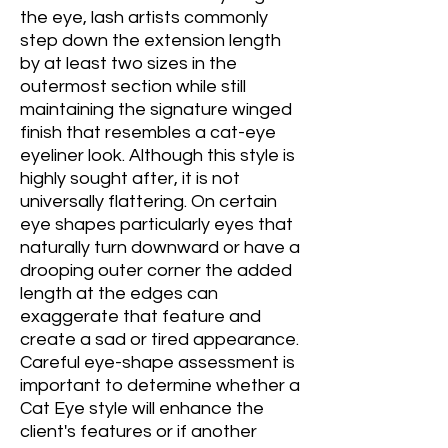
the eye, lash artists commonly
step down the extension length
by at least two sizes in the
outermost section while still
maintaining the signature winged
finish that resembles a cat-eye
eyeliner look. Although this style is
highly sought after, it is not
universally flattering. On certain
eye shapes particularly eyes that
naturally turn downward or have a
drooping outer corner the added
length at the edges can
exaggerate that feature and
create a sad or tired appearance.
Careful eye-shape assessment is
important to determine whether a
Cat Eye style will enhance the
client's features or if another