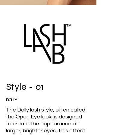
Style - 01
DOLLY
The Dolly lash style, often called
the Open Eye look, is designed
to create the appearance of
larger, brighter eyes. This effect