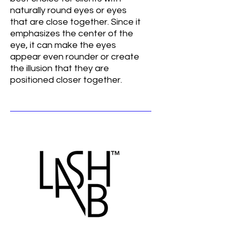
naturally round eyes or eyes
that are close together. Since it
emphasizes the center of the
eye, it can make the eyes
appear even rounder or create
the illusion that they are
positioned closer together.