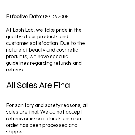
Effective Date:
05/12/2006
At Lash Lab, we take pride in the
quality of our products and
customer satisfaction. Due to the
nature of beauty and cosmetic
products, we have specific
guidelines regarding refunds and
returns.
All Sales Are Final
For sanitary and safety reasons, all
sales are final. We do not accept
returns or issue refunds once an
order has been processed and
shipped.