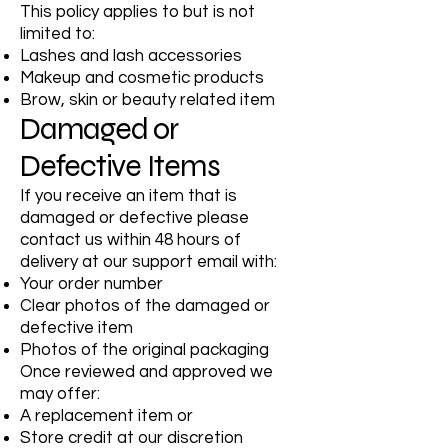
This policy applies to but is not
limited to:
Lashes and lash accessories
Makeup and cosmetic products
Brow, skin or beauty related item
Damaged or
Defective Items
If you receive an item that is
damaged or defective please
contact us within 48 hours of
delivery at our support email with:
Your order number
Clear photos of the damaged or
defective item
Photos of the original packaging
Once reviewed and approved we
may offer:
A replacement item or
Store credit at our discretion