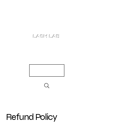
LASH LAB
SHOP
LOOKS
QUIZ
PRICING
Refund Policy