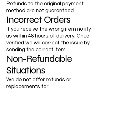
Refunds to the original payment
method are not guaranteed.
Incorrect Orders
If you receive the wrong item notify
us within 48 hours of delivery. Once
verified we will correct the issue by
sending the correct item.
Non-Refundable
Situations
We do not offer refunds or
replacements for:
Incorrect address provided by the
customer
Packages marked as delivered by
the carrier
Minor packaging imperfections
Change of mind or dissatisfaction
based on personal preference